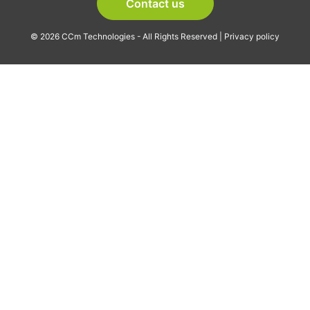
Contact us
© 2026 CCm Technologies - All Rights Reserved |
Privacy policy