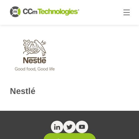
Nestlé