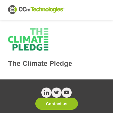
The Climate Pledge
Contact us