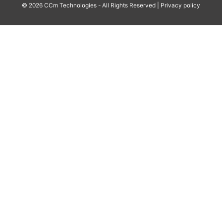
© 2026 CCm Technologies - All Rights Reserved |
Privacy policy